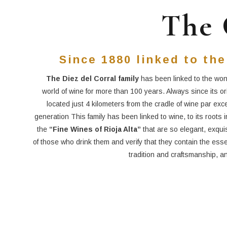
The 
Since 1880 linked to the
The Diez del Corral family
has been linked to the won
world of wine for more than 100 years. Always since its or
located just 4 kilometers from the cradle of wine par exc
generation This family has been linked to wine, to its roots 
the
“Fine Wines of Rioja Alta”
that are so elegant, exqui
of those who drink them and verify that they contain the essen
tradition and craftsmanship, an