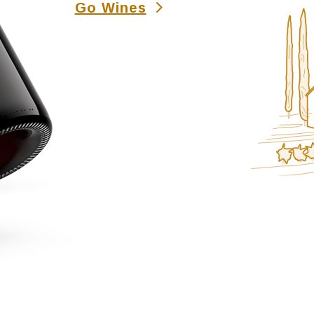
Go Wines