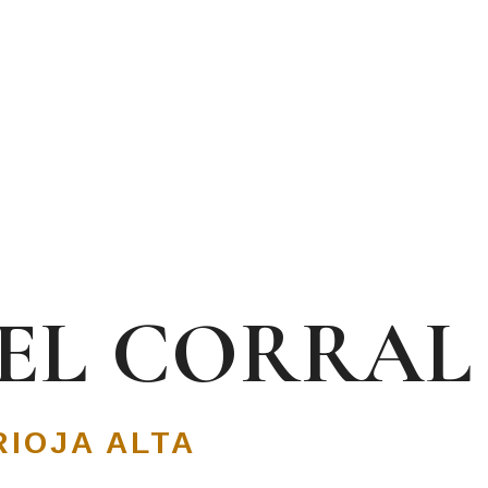
DEL CORRAL
RIOJA ALTA