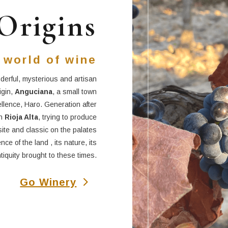
Origins
 world of wine
derful, mysterious and artisan
igin,
Anguciana
, a small town
ellence, Haro. Generation after
in
Rioja Alta
, trying to produce
site and classic on the palates
ce of the land , its nature, its
tiquity brought to these times.
Go Winery