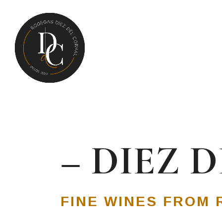
– DIEZ 
FINE WINES FROM 