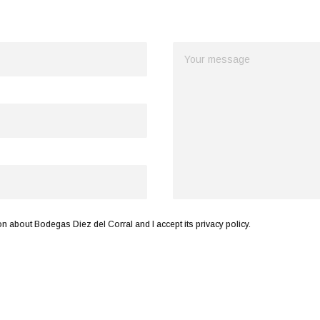
n about Bodegas Diez del Corral and I accept its privacy policy.