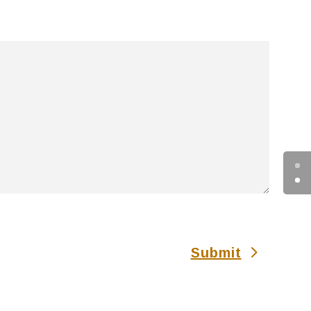
Submit