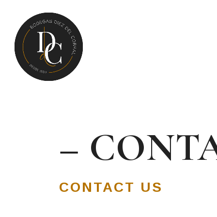
– CONTA
CONTACT US