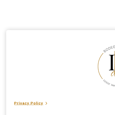
Privacy Policy