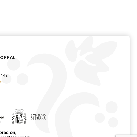
CORRAL
º 42
om