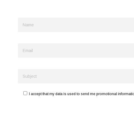
I accept that my data is used to send me promotional informatio