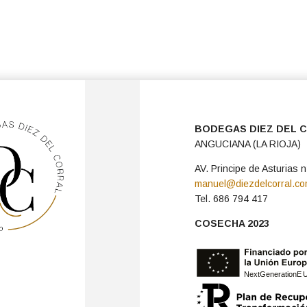
BODEGAS DIEZ DEL 
ANGUCIANA (LA RIOJA)
AV. Principe de Asturias n
manuel@diezdelcorral.c
Tel. 686 794 417
COSECHA 2023